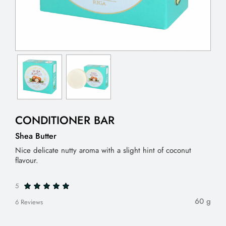
CONDITIONER BAR
Shea Butter
Nice delicate nutty aroma with a slight hint of coconut
flavour.
5
60 g
6 Reviews