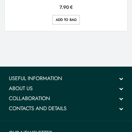
7.90
€
ADD TO BAG
USEFUL INFORMATION
ABOUT US
COLLABORATION
CONTACTS AND DETAILS