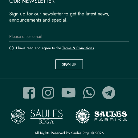
OUR NEWSLETTER
Sign up for our newsletter to get the latest news,
announcements and special.
I have read and agree to the
Terms & Conditions
SIGN UP
All Rights Reserved by Saules Rīga © 2026