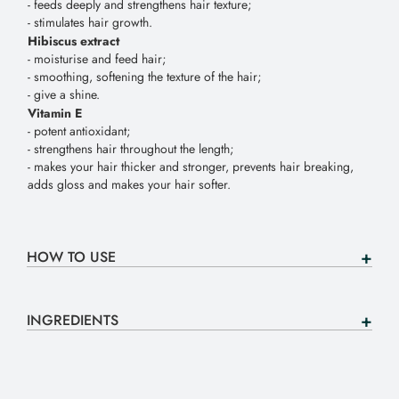
-
feeds
deeply
and
strengthens
hair
texture
;
-
stimulates
hair
growth
.
Hibiscus
extract
-
moisturise
and
feed
hair
;
-
smoothing
,
softening
the
texture
of
the
hair
;
-
give
a
shine
.
Vitamin
E
-
potent
antioxidant
;
-
strengthens
hair
throughout
the
length
;
-
makes
your
hair
thicker
and
stronger
,
prevents
hair
breaking
,
adds
gloss
and
makes
your
hair
softer
.
HOW TO USE
INGREDIENTS