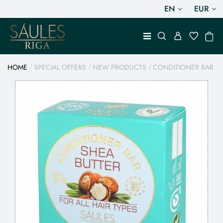
EN
EUR
HOME
SPECIAL OFFERS
NEW PRODUCTS
CONDITIONER BAR