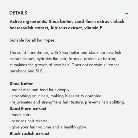
DETAILS
Active
ingredients
:
Shea
butter
,
sand
thorn
extract
,
black
horseradish
extract
,
hibiscus
extract
,
vitamin
E
.
Suitable
for
all
hair
types
.
The
solid
conditioner
,
with
Shea
butter
and
black
horseradish
extract
extract
,
hydrates
the
hair
,
forms
a
protective
barrier
,
stimulates
the
growth
of
new
hair
.
Does
not
contain
silicones
,
parabens
and
SLS
.
Shea
butter
-
moisturise
and
feed
hair
deeply
;
-
smoothing
your
hair
,
making
it
easier
to
combine
;
-
rejuvenates
and
strengthens
hair
texture
,
prevents
hair
splitting
.
Sand
-
thorn
extract
-
tones
hair
;
-
restores
hair
texture
;
-
give
your
hair
volume
and
a
healthy
glow
.
Black
radish
extract