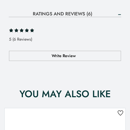
RATINGS AND REVIEWS (6)
5 (6 Reviews)
Write Review
YOU MAY ALSO LIKE