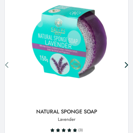
NATURAL SPONGE SOAP
Lavender
(3)