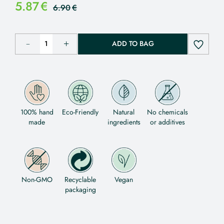
5.87
€
6.90
€
ADD TO BAG
100% hand
Eco-Friendly
Natural
No chemicals
made
ingredients
or additives
Non-GMO
Recyclable
Vegan
packaging