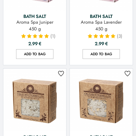
BATH SALT
BATH SALT
Aroma Spa Juniper
Aroma Spa Lavender
450 g
450 g
(1)
(3)
2.99
€
2.99
€
ADD TO BAG
ADD TO BAG