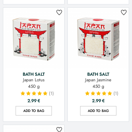
BATH SALT
BATH SALT
Japan Lotus
Japan Jasmine
450 g
450 g
(1)
(1)
2.99
€
2.99
€
ADD TO BAG
ADD TO BAG