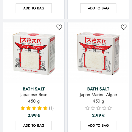
ADD TO BAG
ADD TO BAG
BATH SALT
BATH SALT
Japanese Rose
Japan Marine Algae
450 g
450 g
(1)
2.99
€
2.99
€
ADD TO BAG
ADD TO BAG