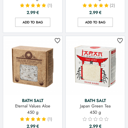
(1)
(2)
2.99
€
2.99
€
ADD TO BAG
ADD TO BAG
BATH SALT
BATH SALT
Eternal Values Aloe
Japan Green Tea
450 g
450 g
(1)
2.99
€
2.99
€