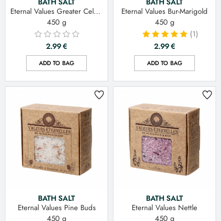
BATH SALT
BATH SALT
Eternal Values Greater Celandine
Eternal Values Bur-Marigold
450 g
450 g
(1)
2.99
€
2.99
€
ADD TO BAG
ADD TO BAG
BATH SALT
BATH SALT
Eternal Values Pine Buds
Eternal Values Nettle
450 g
450 g