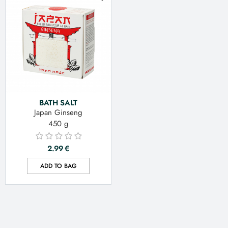
BATH SALT
Japan Ginseng
450 g
2.99
€
ADD TO BAG