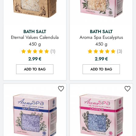
BATH SALT
BATH SALT
Eternal Values Calendula
Aroma Spa Eucalyptus
450 g
450 g
(1)
(3)
2.99
€
2.99
€
ADD TO BAG
ADD TO BAG