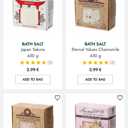
BATH SALT
BATH SALT
Japan Sakura
Eternal Values Chamomile
450 g
450 g
(3)
(2)
2.99
€
2.99
€
ADD TO BAG
ADD TO BAG