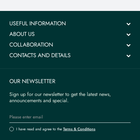
USEFUL INFORMATION
ABOUT US
COLLABORATION
CONTACTS AND DETAILS
OUR NEWSLETTER
Sign up for our newsletter to get the latest news,
announcements and special.
I have read and agree to the
Terms & Conditions