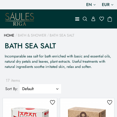
EN
EUR
HOME
BATH & SHOWER
BATH SEA SALT
BATH SEA SALT
Incomparable sea salt for bath enriched with basic and essential oils,
natural dry petals and leaves, plant extracts. Useful treatments with
natural ingredients soothe irritated skin, relax and soften.
17 items
Sort By: