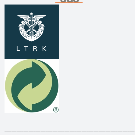
______________________________________________________