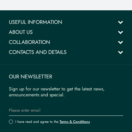
USEFUL INFORMATION
ABOUT US
COLLABORATION
CONTACTS AND DETAILS
OUR NEWSLETTER
Sign up for our newsletter to get the latest news,
announcements and special.
I have read and agree to the
Terms & Conditions