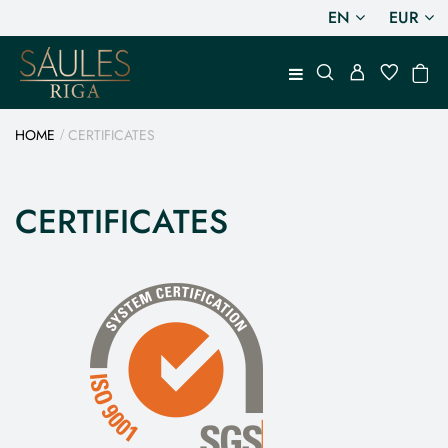
EN
EUR
HOME
CERTIFICATES
CERTIFICATES