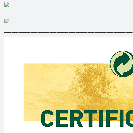
______________________________________________________
______________________________________________________