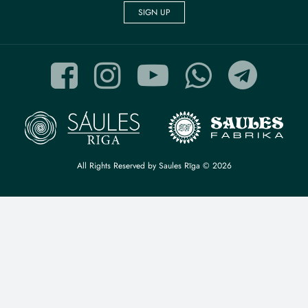
SIGN UP
All Rights Reserved by Saules Rīga © 2026