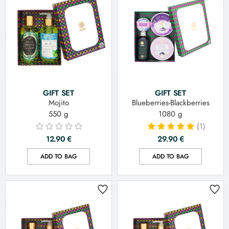
GIFT SET
GIFT SET
Mojito
Blueberries-Blackberries
550 g
1080 g
(1)
12.90
€
29.90
€
ADD TO BAG
ADD TO BAG