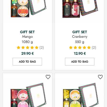
GIFT SET
GIFT SET
Mango
Cranberry
1080 g
550 g
(2)
(2)
29.90
€
12.90
€
ADD TO BAG
ADD TO BAG