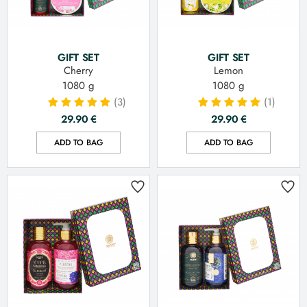
GIFT SET
GIFT SET
Cherry
Lemon
1080 g
1080 g
(3)
(1)
29.90
€
29.90
€
ADD TO BAG
ADD TO BAG