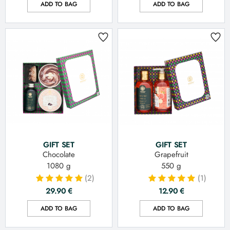
ADD TO BAG
ADD TO BAG
GIFT SET
GIFT SET
Chocolate
Grapefruit
1080 g
550 g
(2)
(1)
29.90
€
12.90
€
ADD TO BAG
ADD TO BAG