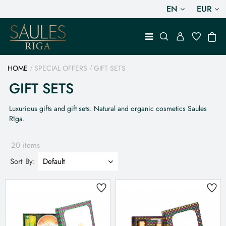
EN
EUR
HOME
SPECIAL OFFERS
GIFT SETS
GIFT SETS
Luxurious gifts and gift sets. Natural and organic cosmetics Saules
Rīga.
20 items
Sort By: