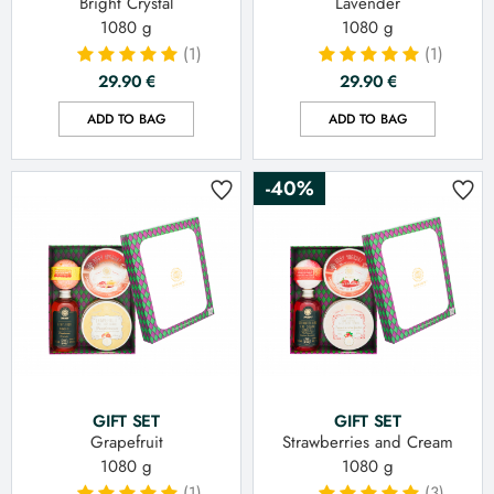
Bright Crystal
Lavender
1080 g
1080 g
(1)
(1)
29.90
€
29.90
€
ADD TO BAG
ADD TO BAG
-40%
GIFT SET
GIFT SET
Grapefruit
Strawberries and Cream
1080 g
1080 g
(1)
(3)