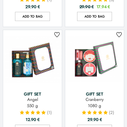
29.90
€
29.90
€
17.94
€
ADD TO BAG
ADD TO BAG
GIFT SET
GIFT SET
Angel
Cranberry
550 g
1080 g
(1)
(2)
12.90
€
29.90
€