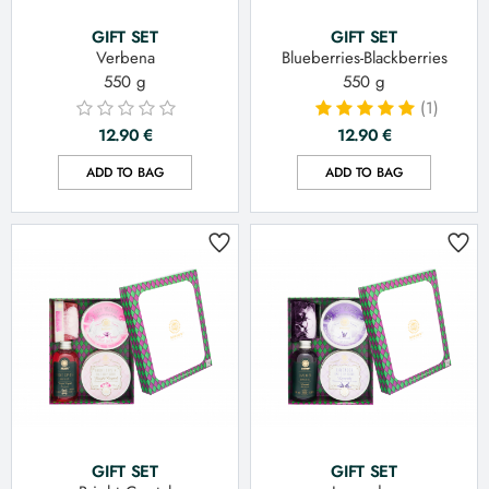
GIFT SET
GIFT SET
Verbena
Blueberries-Blackberries
550 g
550 g
(1)
12.90
€
12.90
€
ADD TO BAG
ADD TO BAG
GIFT SET
GIFT SET