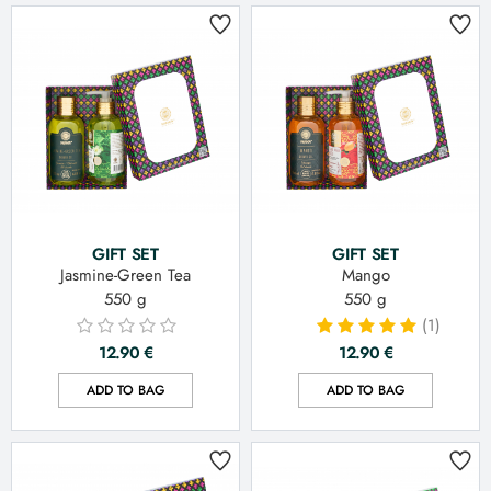
GIFT SET
GIFT SET
Jasmine-Green Tea
Mango
550 g
550 g
(1)
12.90
€
12.90
€
ADD TO BAG
ADD TO BAG