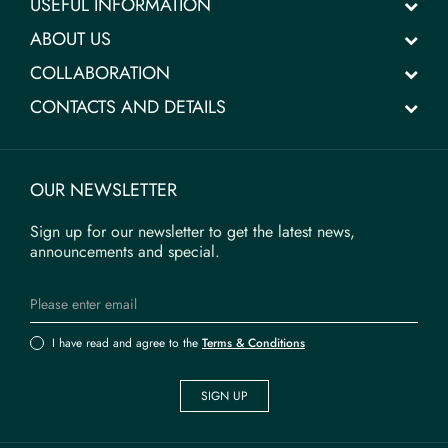
USEFUL INFORMATION
ABOUT US
COLLABORATION
CONTACTS AND DETAILS
OUR NEWSLETTER
Sign up for our newsletter to get the latest news,
announcements and special.
I have read and agree to the
Terms & Conditions
SIGN UP