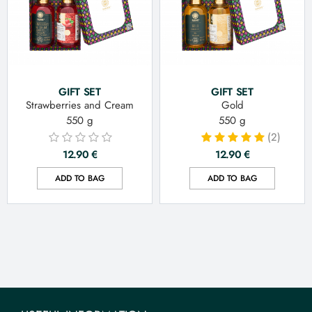
GIFT SET
GIFT SET
Strawberries and Cream
Gold
550 g
550 g
(2)
12.90
€
12.90
€
ADD TO BAG
ADD TO BAG