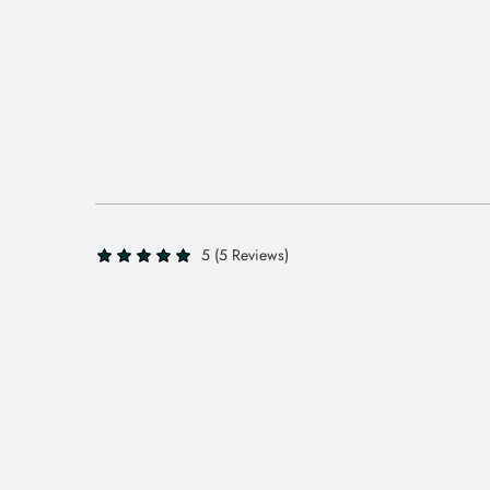
5 (5 Reviews)