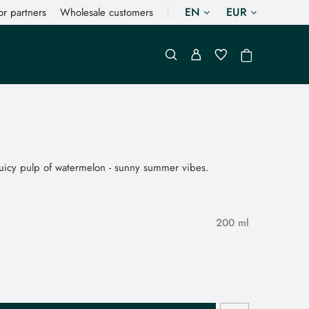
EN
EUR
or partners
Wholesale customers
 juicy pulp of watermelon - sunny summer vibes.
200 ml