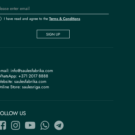
I have read and agree to the
Terms & Conditions
SIGN UP
-mail:
info@saulesfabrika.com
hatsApp:
+371 2017 8888
ebsite:
saulesfabrika.com
nline Store:
saulesriga.com
FOLLOW US