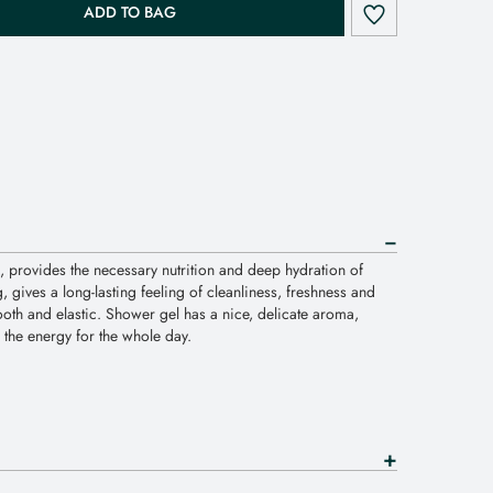
ADD TO BAG
, provides the necessary nutrition and deep hydration of
, gives a long-lasting feeling of cleanliness, freshness and
oth and elastic. Shower gel has a nice, delicate aroma,
th the energy for the whole day.