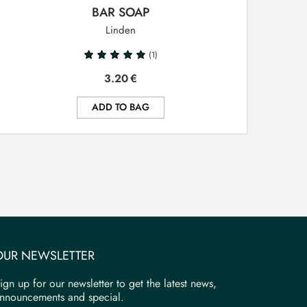
BAR SOAP
Linden
(1)
3.20
€
ADD TO BAG
OUR NEWSLETTER
ign up for our newsletter to get the latest news,
nnouncements and special.