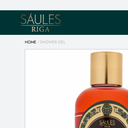
HOME
SHOWER GEL