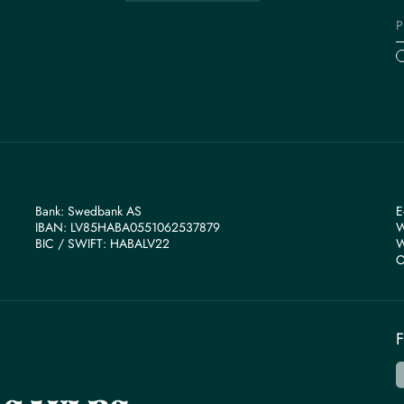
Bank: Swedbank AS
E
IBAN: LV85HABA0551062537879
W
BIС / SWIFT: HABALV22
W
O