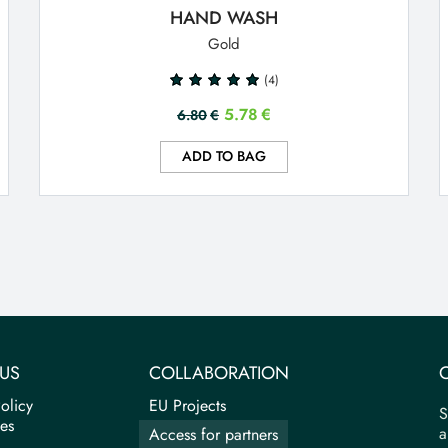
HAND WASH
Gold
(4)
5.78
€
6.80
€
ADD TO BAG
US
COLLABORATION
olicy
EU Projects
S
tes
a
Access for partners