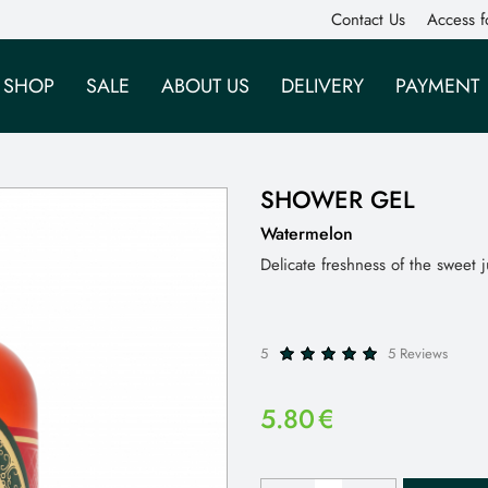
Contact Us
Access f
SHOP
SALE
ABOUT US
DELIVERY
PAYMENT
SHOWER GEL
Watermelon
Delicate freshness of the sweet
5
5 Reviews
5.80
€