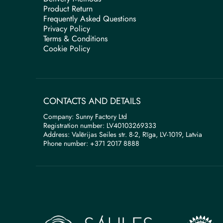
Product Return
Frequently Asked Questions
Privacy Policy
Terms & Conditions
Cookie Policy
CONTACTS AND DETAILS
Company: Sunny Factory Ltd
Registration number: LV40103269333
Address: Valērijas Seiles str. 8-2, Rīga, LV-1019, Latvia
Phone number: +371 2017 8888