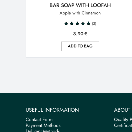
BAR SOAP WITH LOOFAH
Apple with Cinnamon
(2)
3.90
€
ADD TO BAG
USEFUL INFORMATION
ABOUT 
Contact Form
Quality P
Payment Methods
Certifica
Delivery Methods