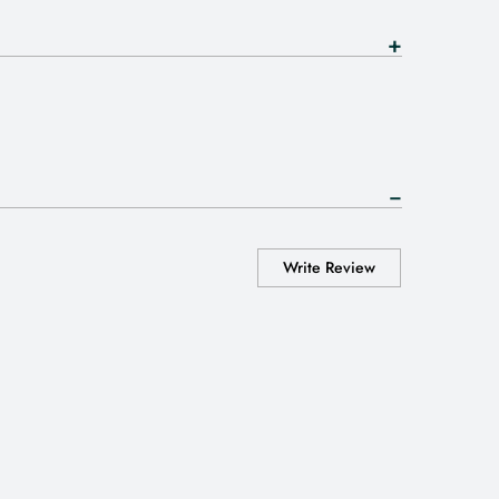
Write Review