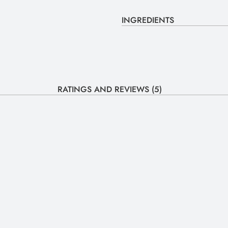
INGREDIENTS
RATINGS AND REVIEWS (5)