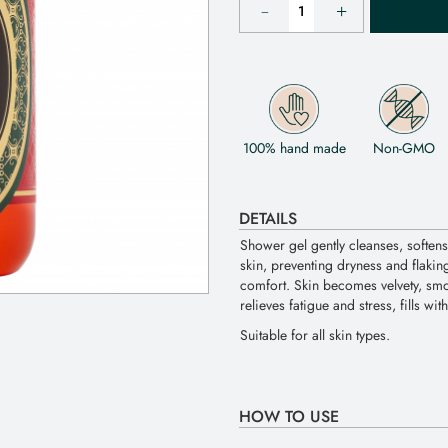
100% hand made
Non-GMO
DETAILS
Shower gel gently cleanses, softens
skin, preventing dryness and flaking
comfort. Skin becomes velvety, smo
relieves fatigue and stress, fills wi
Suitable for all skin types.
HOW TO USE