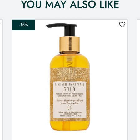
YOU MAY ALSO LIKE
-15%