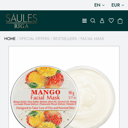
EN
EUR
HOME
SPECIAL OFFERS
BESTSELLERS
FACIAL MASK