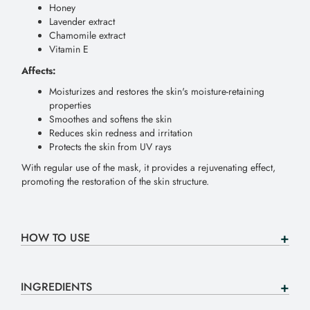
Honey
Lavender extract
Chamomile extract
Vitamin E
Affects:
Moisturizes and restores the skin's moisture-retaining
properties
Smoothes and softens the skin
Reduces skin redness and irritation
Protects the skin from UV rays
With regular use of the mask, it provides a rejuvenating effect,
promoting the restoration of the skin structure.
HOW TO USE
INGREDIENTS