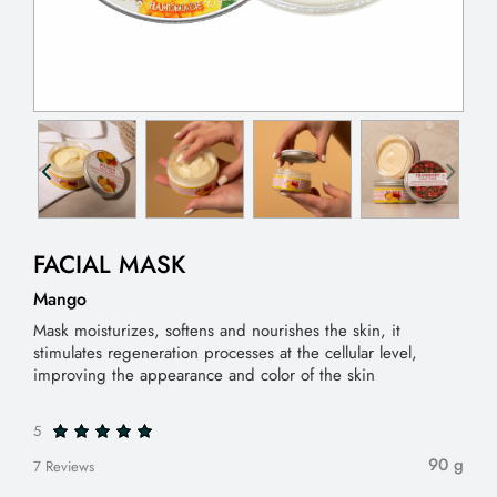
FACIAL MASK
Mango
Mask moisturizes, softens and nourishes the skin, it
stimulates regeneration processes at the cellular level,
improving the appearance and color of the skin
5
90 g
7 Reviews