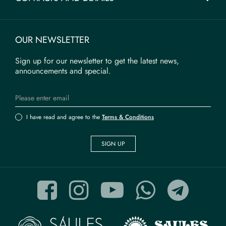
OUR NEWSLETTER
Sign up for our newsletter to get the latest news,
announcements and special.
I have read and agree to the
Terms & Conditions
SIGN UP