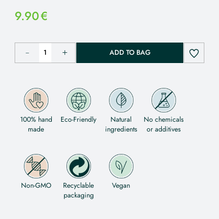
9.90
€
ADD TO BAG
100% hand
Eco-Friendly
Natural
No chemicals
made
ingredients
or additives
Non-GMO
Recyclable
Vegan
packaging