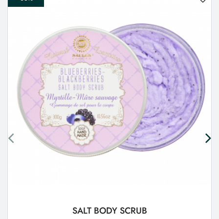
SALT BODY SCRUB