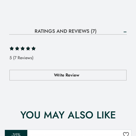
RATINGS AND REVIEWS (7)
5 (7 Reviews)
Write Review
YOU MAY ALSO LIKE
-35%