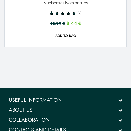
Blueberries-Blackberries
(7)
8.44
€
12.99
€
ADD TO BAG
USEFUL INFORMATION
ABOUT US
COLLABORATION
CONTACTS AND DETAILS