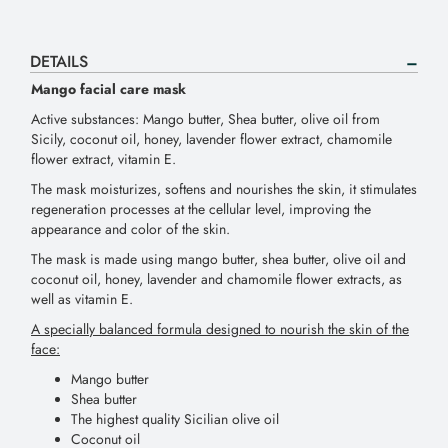
DETAILS
Mango facial care mask
Active substances: Mango butter, Shea butter, olive oil from
Sicily, coconut oil, honey, lavender flower extract, chamomile
flower extract, vitamin E.
The mask moisturizes, softens and nourishes the skin, it stimulates
regeneration processes at the cellular level, improving the
appearance and color of the skin.
The mask is made using mango butter, shea butter, olive oil and
coconut oil, honey, lavender and chamomile flower extracts, as
well as vitamin E.
A specially balanced formula designed to nourish the skin of the
face:
Mango butter
Shea butter
The highest quality Sicilian olive oil
Coconut oil