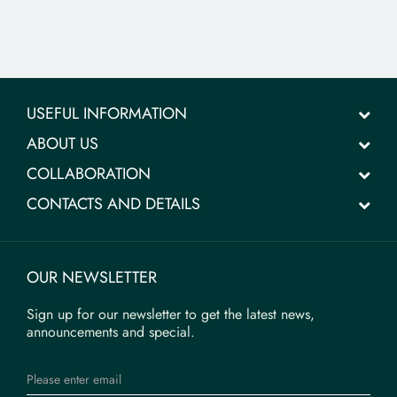
USEFUL INFORMATION
ABOUT US
COLLABORATION
CONTACTS AND DETAILS
OUR NEWSLETTER
Sign up for our newsletter to get the latest news,
announcements and special.