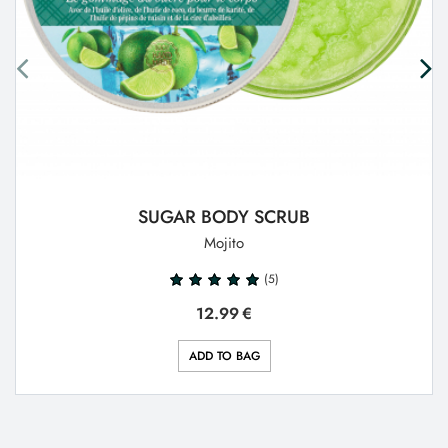
SUGAR BODY SCRUB
Mojito
(5)
12.99
€
ADD TO BAG