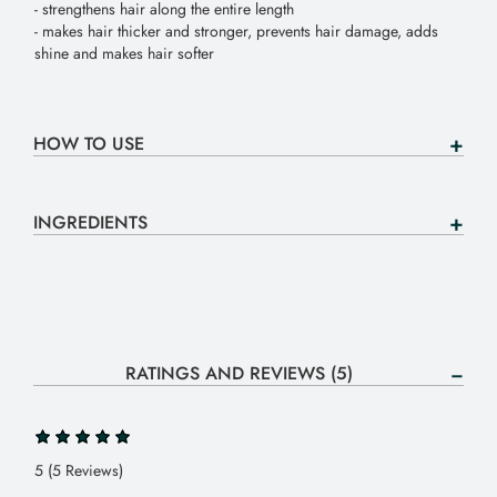
- strengthens hair along the entire length
- makes hair thicker and stronger, prevents hair damage, adds
shine and makes hair softer
HOW TO USE
INGREDIENTS
RATINGS AND REVIEWS (5)
5 (5 Reviews)