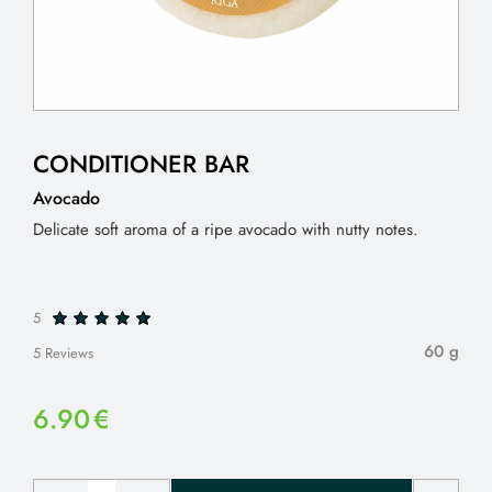
CONDITIONER BAR
Avocado
Delicate soft aroma of a ripe avocado with nutty notes.
5
60 g
5 Reviews
6.90
€