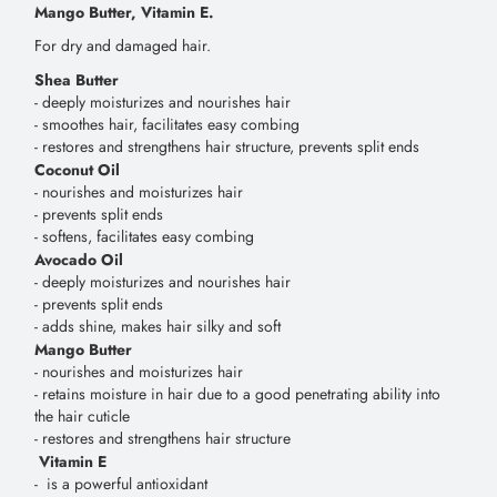
Mango Butter, Vitamin E.
For dry and damaged hair.
Shea Butter
- deeply moisturizes and nourishes hair
- smoothes hair, facilitates easy combing
- restores and strengthens hair structure, prevents split ends
Coconut Oil
- nourishes and moisturizes hair
- prevents split ends
- softens, facilitates easy combing
Avocado Oil
- deeply moisturizes and nourishes hair
- prevents split ends
- adds shine, makes hair silky and soft
Mango Butter
- nourishes and moisturizes hair
- retains moisture in hair due to a good penetrating ability into
the hair cuticle
- restores and strengthens hair structure
Vitamin E
- is a powerful antioxidant