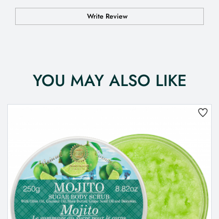
Write Review
YOU MAY ALSO LIKE