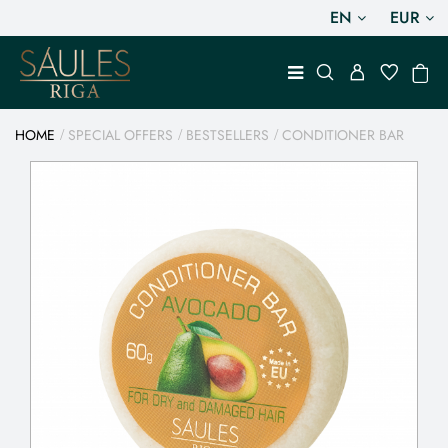
EN
EUR
HOME
SPECIAL OFFERS
BESTSELLERS
CONDITIONER BAR