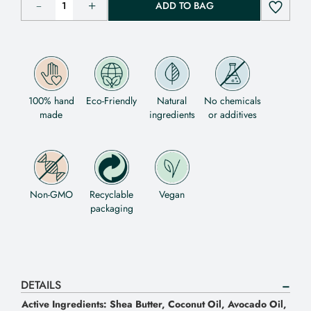
ADD TO BAG
100% hand
Eco-Friendly
Natural
No chemicals
made
ingredients
or additives
Non-GMO
Recyclable
Vegan
packaging
DETAILS
Active Ingredients: Shea Butter, Coconut Oil, Avocado Oil,