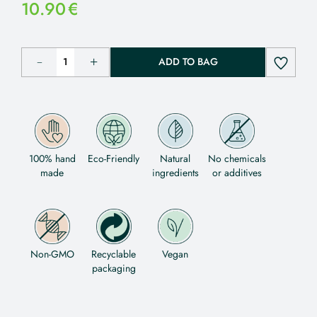
10.90
€
ADD TO BAG
100% hand
Eco-Friendly
Natural
No chemicals
made
ingredients
or additives
Non-GMO
Recyclable
Vegan
packaging