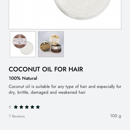
COCONUT OIL FOR HAIR
100% Natural
Coconut oil is suitable for any type of hair and especially for
dry, brittle, damaged and weakened hair
5
100 g
7 Reviews