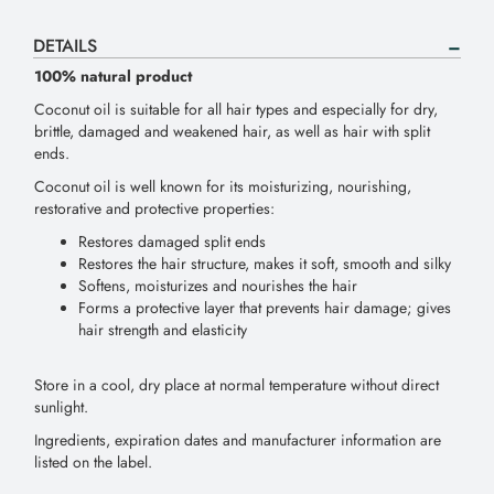
DETAILS
100% natural product
Coconut oil is suitable for all hair types and especially for dry,
brittle, damaged and weakened hair, as well as hair with split
ends.
Coconut oil is well known for its moisturizing, nourishing,
restorative and protective properties:
Restores damaged split ends
Restores the hair structure, makes it soft, smooth and silky
Softens, moisturizes and nourishes the hair
Forms a protective layer that prevents hair damage; gives
hair strength and elasticity
Store in a cool, dry place at normal temperature without direct
sunlight.
Ingredients, expiration dates and manufacturer information are
listed on the label.