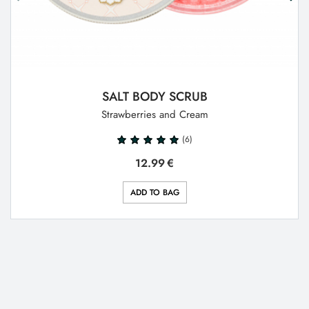
SALT BODY SCRUB
Strawberries and Cream
(6)
12.99
€
ADD TO BAG