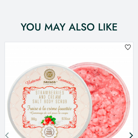
YOU MAY ALSO LIKE