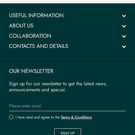
USEFUL INFORMATION
ABOUT US
COLLABORATION
CONTACTS AND DETAILS
OUR NEWSLETTER
Sign up for our newsletter to get the latest news,
announcements and special.
I have read and agree to the
Terms & Conditions
SIGN UP