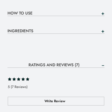
HOW TO USE
INGREDIENTS
RATINGS AND REVIEWS (7)
5 (7 Reviews)
Write Review