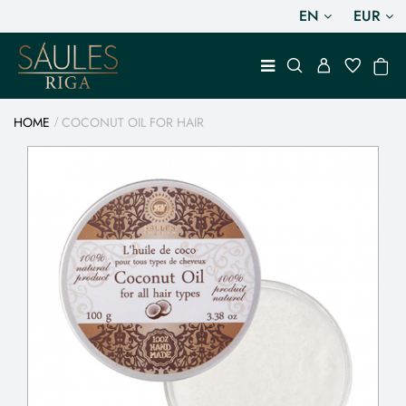
EN
EUR
HOME
COCONUT OIL FOR HAIR