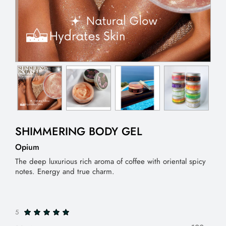
SHIMMERING BODY GEL
Opium
The deep luxurious rich aroma of coffee with oriental spicy
notes. Energy and true charm.
5