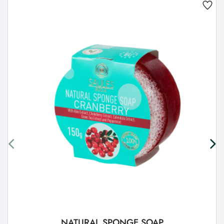
NATURAL SPONGE SOAP