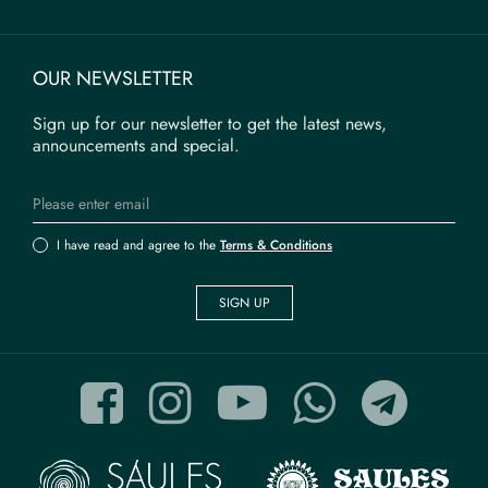
OUR NEWSLETTER
Sign up for our newsletter to get the latest news,
announcements and special.
I have read and agree to the
Terms & Conditions
SIGN UP