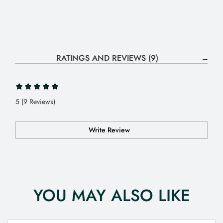
RATINGS AND REVIEWS (9)
5 (9 Reviews)
Write Review
YOU MAY ALSO LIKE