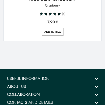
Cranberry
(4)
7.90
€
ADD TO BAG
USEFUL INFORMATION
ABOUT US
COLLABORATION
CONTACTS AND DETAILS