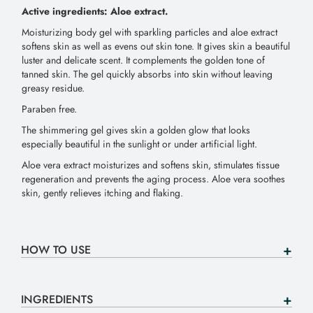
Active ingredients: Aloe extract.
Moisturizing body gel with sparkling particles and aloe extract
softens skin as well as evens out skin tone. It gives skin a beautiful
luster and delicate scent. It complements the golden tone of
tanned skin. The gel quickly absorbs into skin without leaving
greasy residue.
Paraben free.
The shimmering gel gives skin a golden glow that looks
especially beautiful in the sunlight or under artificial light.
Aloe vera extract moisturizes and softens skin, stimulates tissue
regeneration and prevents the aging process. Aloe vera soothes
skin, gently relieves itching and flaking.
HOW TO USE
INGREDIENTS