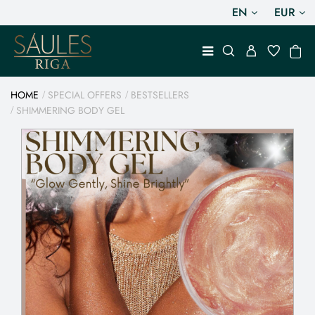
EN
EUR
HOME
SPECIAL OFFERS
BESTSELLERS
SHIMMERING BODY GEL