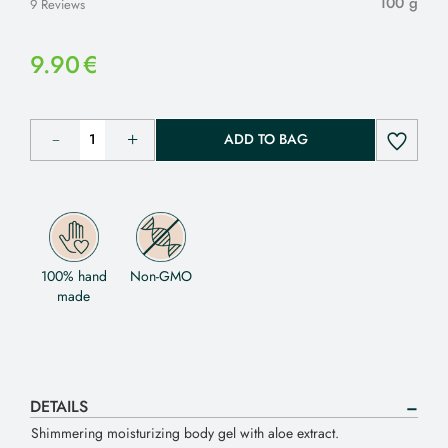
100 g
9 Reviews
9.90
€
ADD TO BAG
100% hand
Non-GMO
made
DETAILS
Shimmering moisturizing body gel with aloe extract.