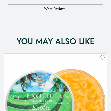
Write Review
YOU MAY ALSO LIKE