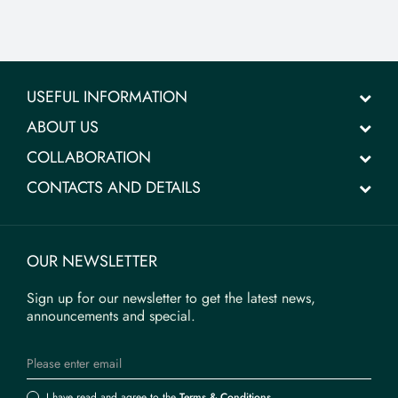
USEFUL INFORMATION
ABOUT US
COLLABORATION
CONTACTS AND DETAILS
OUR NEWSLETTER
Sign up for our newsletter to get the latest news,
announcements and special.
I have read and agree to the
Terms & Conditions