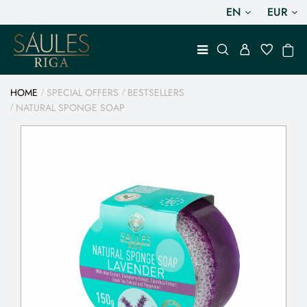
EN
EUR
HOME
SPECIAL OFFERS
BESTSELLERS
NATURAL SPONGE SOAP