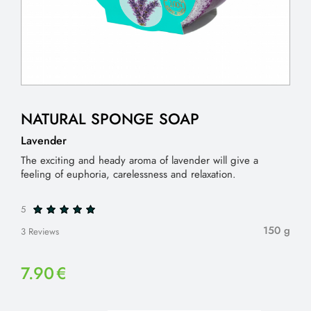
NATURAL SPONGE SOAP
Lavender
The exciting and heady aroma of lavender will give a
feeling of euphoria, carelessness and relaxation.
5
150 g
3 Reviews
7.90
€