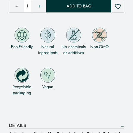
ADD TO BAG
Eco-Friendly
Natural
No chemicals
Non-GMO
ingredients
or additives
Recyclable
Vegan
packaging
DETAILS