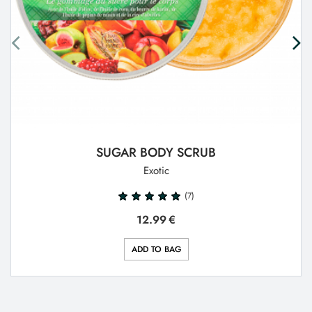
SUGAR BODY SCRUB
Exotic
(7)
12.99
€
ADD TO BAG