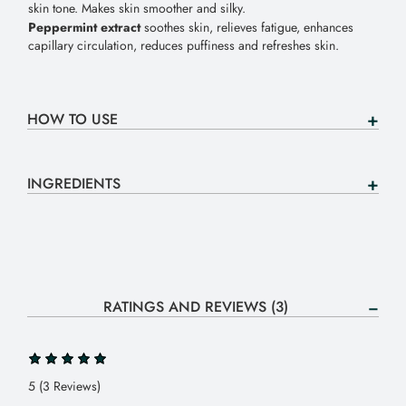
skin tone. Makes skin smoother and silky.
Peppermint extract
soothes skin, relieves fatigue, enhances
capillary circulation, reduces puffiness and refreshes skin.
HOW TO USE
INGREDIENTS
RATINGS AND REVIEWS (3)
5 (3 Reviews)