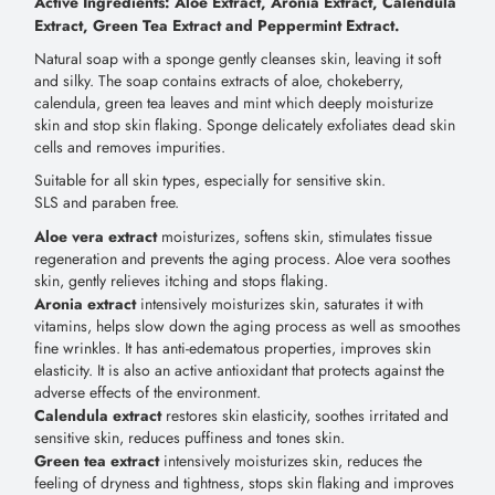
Active Ingredients: Aloe Extract, Aronia Extract, Calendula
Extract, Green Tea Extract and Peppermint Extract.
Natural soap with a sponge gently cleanses skin, leaving it soft
and silky. The soap contains extracts of aloe, chokeberry,
calendula, green tea leaves and mint which deeply moisturize
skin and stop skin flaking. Sponge delicately exfoliates dead skin
cells and removes impurities.
Suitable for all skin types, especially for sensitive skin.
SLS and paraben free.
Aloe vera extract
moisturizes, softens skin, stimulates tissue
regeneration and prevents the aging process. Aloe vera soothes
skin, gently relieves itching and stops flaking.
Aronia extract
intensively moisturizes skin, saturates it with
vitamins, helps slow down the aging process as well as smoothes
fine wrinkles. It has anti-edematous properties, improves skin
elasticity. It is also an active antioxidant that protects against the
adverse effects of the environment.
Calendula extract
restores skin elasticity, soothes irritated and
sensitive skin, reduces puffiness and tones skin.
Green tea extract
intensively moisturizes skin, reduces the
feeling of dryness and tightness, stops skin flaking and improves