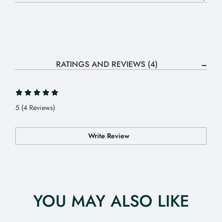
RATINGS AND REVIEWS (4)
5 (4 Reviews)
Write Review
YOU MAY ALSO LIKE