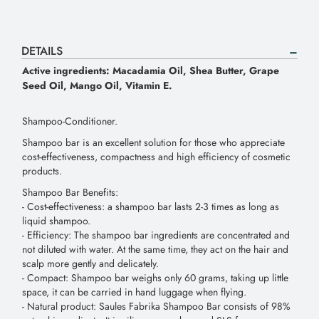
DETAILS
Active ingredients: Macadamia Oil, Shea Butter, Grape
Seed Oil, Mango Oil, Vitamin E.
Shampoo-Conditioner.
Shampoo bar is an excellent solution for those who appreciate
cost-effectiveness, compactness and high efficiency of cosmetic
products.
Shampoo Bar Benefits:
- Сost-effectiveness: a shampoo bar lasts 2-3 times as long as
liquid shampoo.
- Efficiency: The shampoo bar ingredients are concentrated and
not diluted with water. At the same time, they act on the hair and
scalp more gently and delicately.
- Compact: Shampoo bar weighs only 60 grams, taking up little
space, it can be carried in hand luggage when flying.
- Natural product: Saules Fabrika Shampoo Bar consists of 98%