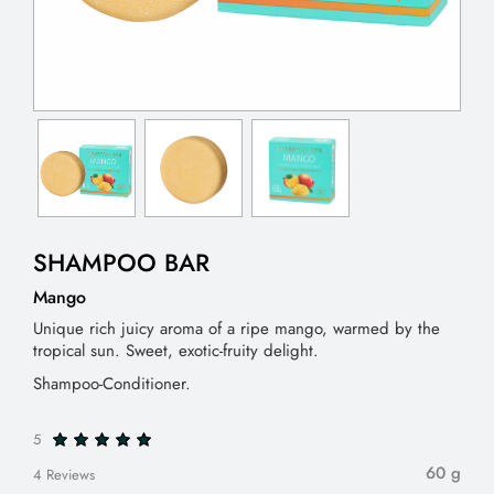
SHAMPOO BAR
Mango
Unique rich juicy aroma of a ripe mango, warmed by the
tropical sun. Sweet, exotic-fruity delight.
Shampoo-Conditioner.
5
60 g
4 Reviews