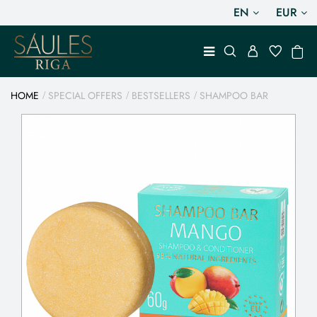
EN
EUR
HOME
SPECIAL OFFERS
BESTSELLERS
SHAMPOO BAR