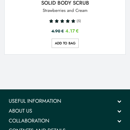
SOLID BODY SCRUB
Strawberries and Cream
(5)
4.17
€
4.90
€
ADD TO BAG
USEFUL INFORMATION
ABOUT US
COLLABORATION