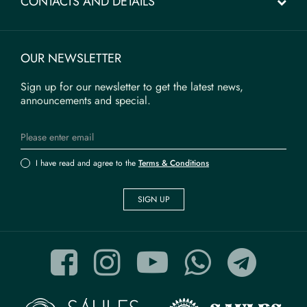
CONTACTS AND DETAILS
OUR NEWSLETTER
Sign up for our newsletter to get the latest news,
announcements and special.
I have read and agree to the
Terms & Conditions
SIGN UP