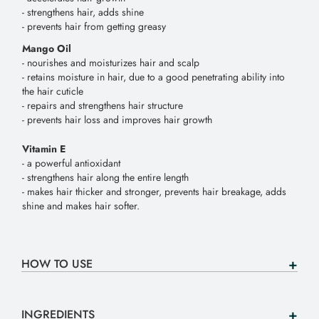
- strengthens hair, adds shine
- prevents hair from getting greasy
Mango Oil
- nourishes and moisturizes hair and scalp
- retains moisture in hair, due to a good penetrating ability into
the hair cuticle
- repairs and strengthens hair structure
- prevents hair loss and improves hair growth
Vitamin E
- a powerful antioxidant
- strengthens hair along the entire length
- makes hair thicker and stronger, prevents hair breakage, adds
shine and makes hair softer.
HOW TO USE
INGREDIENTS