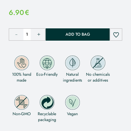
6.90
€
ADD TO BAG
100% hand
Eco-Friendly
Natural
No chemicals
made
ingredients
or additives
Non-GMO
Recyclable
Vegan
packaging