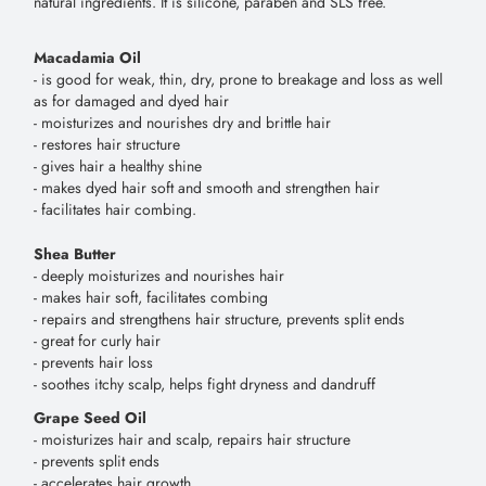
natural ingredients. It is silicone, paraben and SLS free.
Macadamia Oil
- is good for weak, thin, dry, prone to breakage and loss as well
as for damaged and dyed hair
- moisturizes and nourishes dry and brittle hair
- restores hair structure
- gives hair a healthy shine
- makes dyed hair soft and smooth and strengthen hair
- facilitates hair combing.
Shea Butter
- deeply moisturizes and nourishes hair
- makes hair soft, facilitates combing
- repairs and strengthens hair structure, prevents split ends
- great for curly hair
- prevents hair loss
- soothes itchy scalp, helps fight dryness and dandruff
Grape Seed Oil
- moisturizes hair and scalp, repairs hair structure
- prevents split ends
- accelerates hair growth