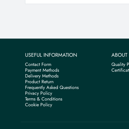
USEFUL INFORMATION
ABOUT 
Contact Form
Quality P
Payment Methods
Certifica
Delivery Methods
Product Return
Frequently Asked Questions
Privacy Policy
Terms & Conditions
Cookie Policy