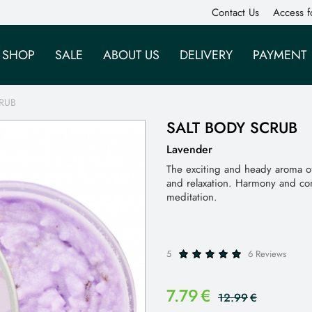
Contact Us
Access f
SHOP
SALE
ABOUT US
DELIVERY
PAYMENT
RUB
SALT BODY SCRUB
Lavender
The exciting and heady aroma of 
and relaxation. Harmony and co
meditation.
5
6 Reviews
7.79
€
12.99
€