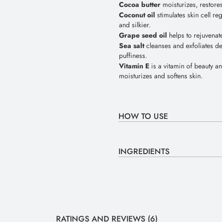
Cocoa butter
moisturizes, restore
Coconut oil
stimulates skin cell r
and silkier.
Grape seed oil
helps to rejuvenat
Sea salt
cleanses and exfoliates de
puffiness.
Vitamin E
is a vitamin of beauty an
moisturizes and softens skin.
HOW TO USE
INGREDIENTS
RATINGS AND REVIEWS (6)