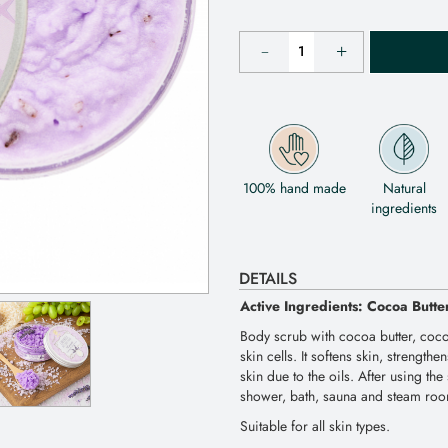
100% hand made
Natural
ingredients
DETAILS
Active Ingredients: Cocoa Butte
Body scrub with cocoa butter, coco
skin cells. It softens skin, strength
skin due to the oils. After using th
shower, bath, sauna and steam ro
Suitable for all skin types.