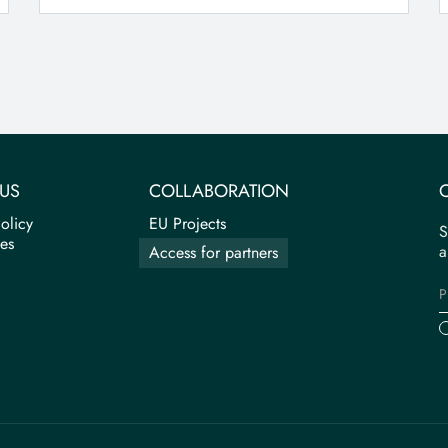
US
COLLABORATION
olicy
EU Projects
S
tes
a
Access for partners