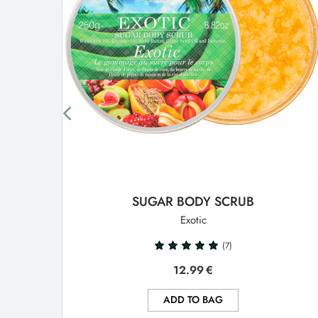
SUGAR BODY SCRUB
Exotic
(7)
12.99
€
ADD TO BAG