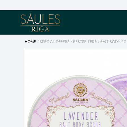
HOME
SPECIAL OFFERS
BESTSELLERS
SALT BODY SC