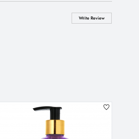
Write Review