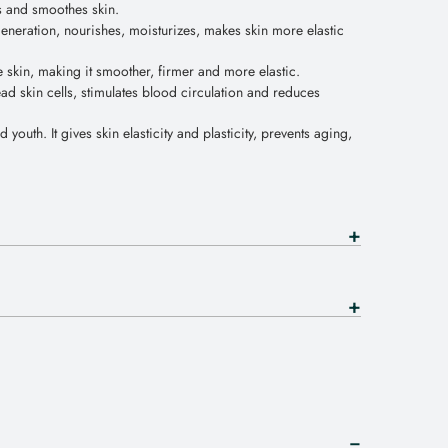
s and smoothes skin.
egeneration, nourishes, moisturizes, makes skin more elastic
e skin, making it smoother, firmer and more elastic.
ad skin cells, stimulates blood circulation and reduces
d youth. It gives skin elasticity and plasticity, prevents aging,