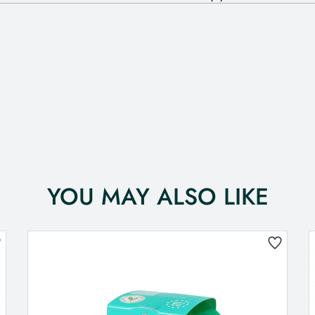
YOU MAY ALSO LIKE