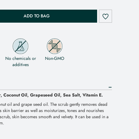
ADD TO BAG
No chemicals or
Non-GMO
additives
r, Coconut Oil, Grapeseed Oil, Sea Salt, Vitamin E.
nut oil and grape seed oil. The scrub gently removes dead
ens skin barrier as well as moisturizes, tones and nourishes
e scrub, skin becomes smooth and velvety. It can be used in a
om.