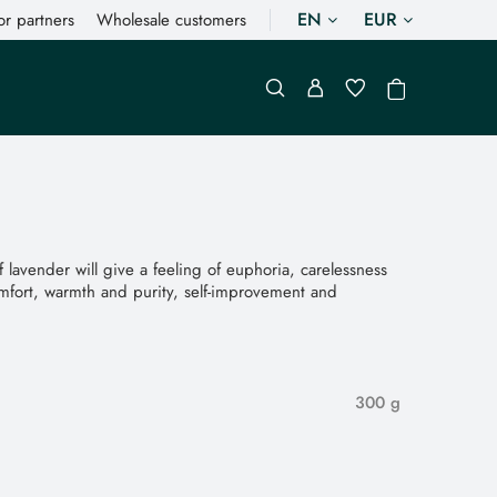
EN
EUR
or partners
Wholesale customers
lavender will give a feeling of euphoria, carelessness
mfort, warmth and purity, self-improvement and
300 g