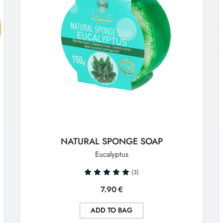
NATURAL SPONGE SOAP
Eucalyptus
(3)
7.90
€
ADD TO BAG