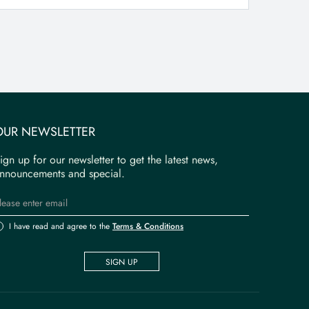
OUR NEWSLETTER
ign up for our newsletter to get the latest news,
nnouncements and special.
I have read and agree to the
Terms & Conditions
SIGN UP