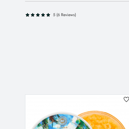
5 (6 Reviews)