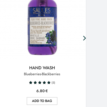
HAND WASH
Blueberries-Blackberries
(5)
6.80
€
ADD TO BAG