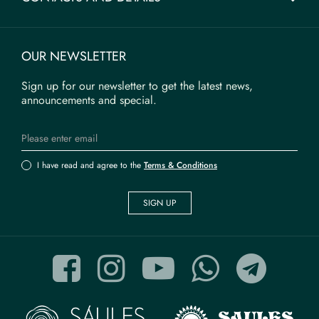
OUR NEWSLETTER
Sign up for our newsletter to get the latest news,
announcements and special.
I have read and agree to the
Terms & Conditions
SIGN UP