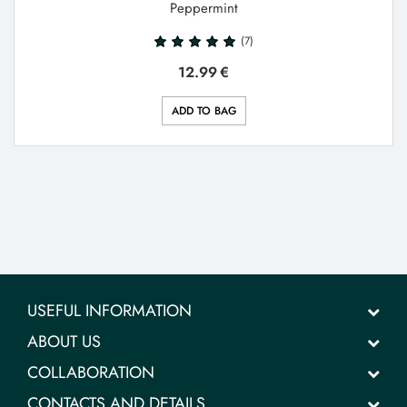
Peppermint
(7)
12.99
€
ADD TO BAG
USEFUL INFORMATION
ABOUT US
COLLABORATION
CONTACTS AND DETAILS