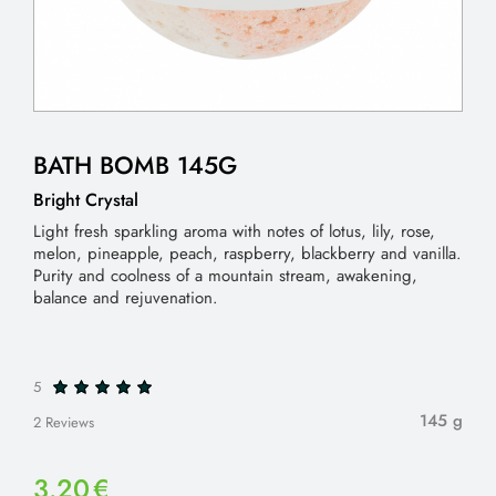
BATH BOMB 145G
Bright Crystal
Light fresh sparkling aroma with notes of lotus, lily, rose,
melon, pineapple, peach, raspberry, blackberry and vanilla.
Purity and coolness of a mountain stream, awakening,
balance and rejuvenation.
5
145 g
2 Reviews
3.20
€