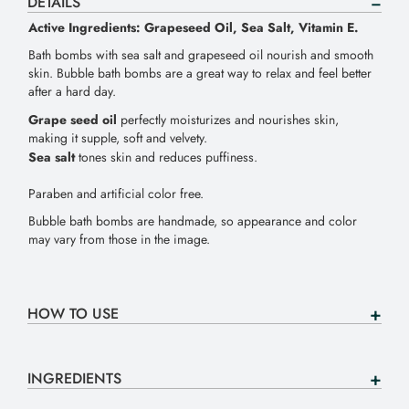
DETAILS
Active Ingredients: Grapeseed Oil, Sea Salt, Vitamin E.
Bath bombs with sea salt and grapeseed oil nourish and smooth
skin. Bubble bath bombs are a great way to relax and feel better
after a hard day.
Grape seed oil
perfectly moisturizes and nourishes skin,
making it supple, soft and velvety.
Sea salt
tones skin and reduces puffiness.
Paraben and artificial color free.
Bubble bath bombs are handmade, so appearance and color
may vary from those in the image.
HOW TO USE
INGREDIENTS