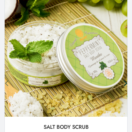
SALT BODY SCRUB