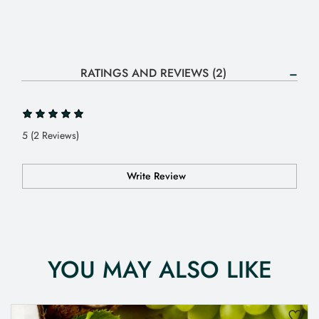
RATINGS AND REVIEWS (2)
5 (2 Reviews)
Write Review
YOU MAY ALSO LIKE