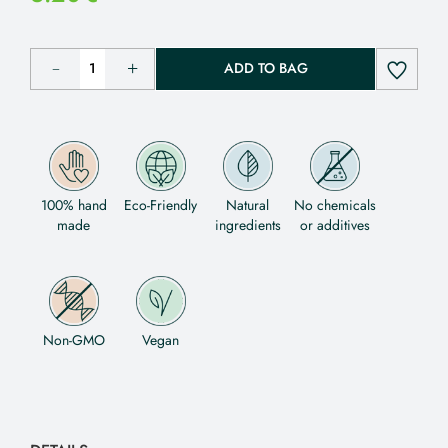
ADD TO BAG
100% hand
Eco-Friendly
Natural
No chemicals
made
ingredients
or additives
Non-GMO
Vegan