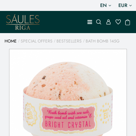
EN
EUR
HOME
SPECIAL OFFERS
BESTSELLERS
BATH BOMB 145G