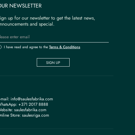
OUR NEWSLETTER
ign up for our newsletter to get the latest news,
nnouncements and special.
I have read and agree to the
Terms & Conditions
SIGN UP
-mail:
info@saulesfabrika.com
hatsApp:
+371 2017 8888
ebsite:
saulesfabrika.com
nline Store:
saulesriga.com