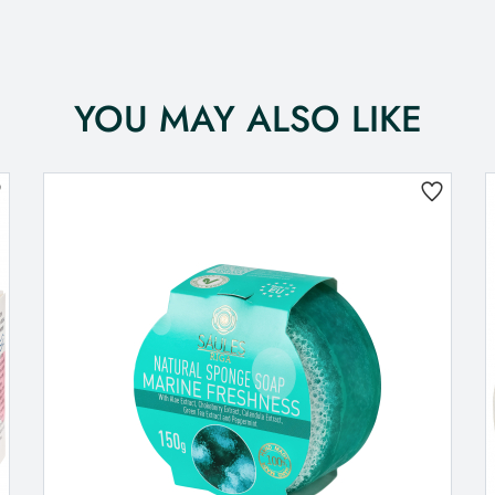
YOU MAY ALSO LIKE