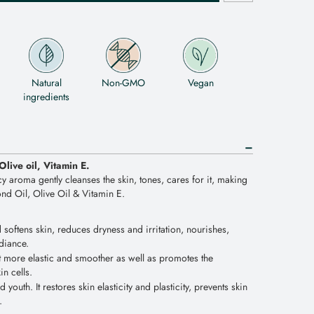
Natural
Non-GMO
Vegan
ingredients
Olive oil, Vitamin E.
cy aroma gently cleanses the skin, tones, cares for it, making
ond Oil, Olive Oil & Vitamin E.
softens skin, reduces dryness and irritation, nourishes,
adiance.
t more elastic and smoother as well as promotes the
n cells.
 youth. It restores skin elasticity and plasticity, prevents skin
.