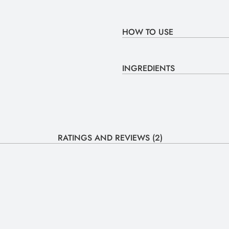
HOW TO USE
INGREDIENTS
RATINGS AND REVIEWS (2)