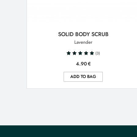
SOLID BODY SCRUB
Lavender
(3)
4.90
€
ADD TO BAG