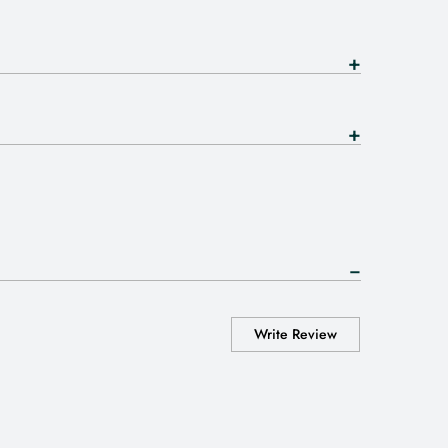
Write Review