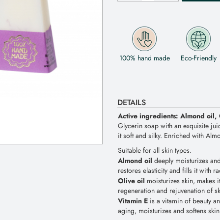
100% hand made
Eco-Friendly
DETAILS
Active ingredients: Almond oil, 
Glycerin soap with an exquisite jui
it soft and silky. Enriched with Alm
Suitable for all skin types.
Almond oil
deeply moisturizes and 
restores elasticity and fills it with r
Olive oil
moisturizes skin, makes i
regeneration and rejuvenation of ski
Vitamin E
is a vitamin of beauty and
aging, moisturizes and softens skin