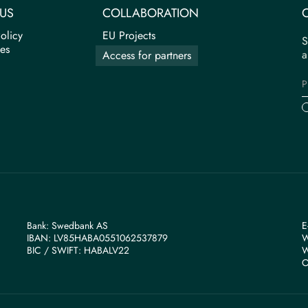
US
COLLABORATION
olicy
EU Projects
S
tes
a
Access for partners
Bank: Swedbank AS
E
IBAN: LV85HABA0551062537879
W
BIС / SWIFT: HABALV22
W
O