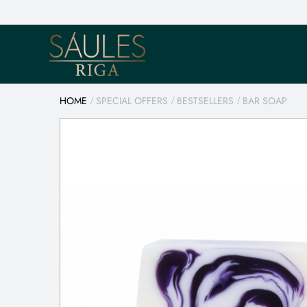
HOME
SPECIAL OFFERS
BESTSELLERS
BAR SOAP