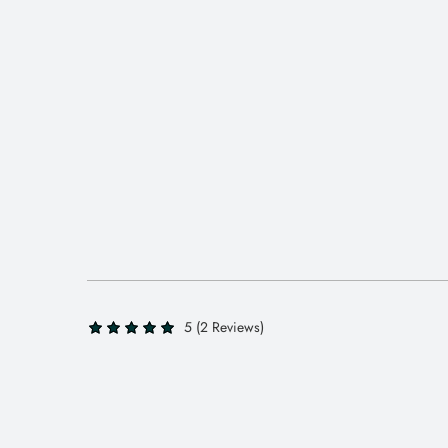
5 (2 Reviews)