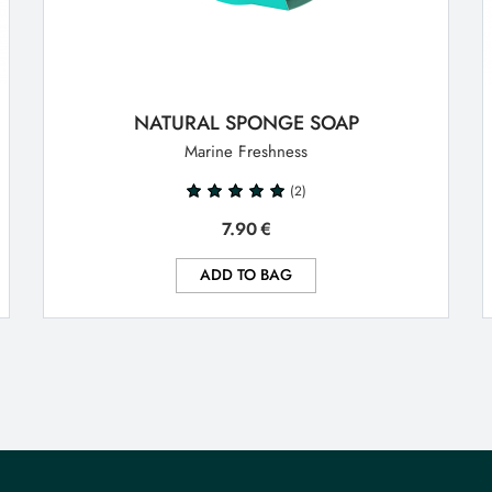
NATURAL SPONGE SOAP
Marine Freshness
(2)
7.90
€
ADD TO BAG