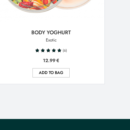
BODY YOGHURT
Exotic
(6)
12.99
€
ADD TO BAG