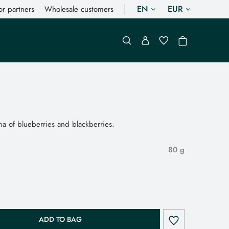
EN
EUR
or partners
Wholesale customers
a of blueberries and blackberries.
80 g
ADD TO BAG