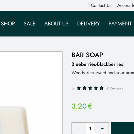
Contact Us
Access f
SHOP
SALE
ABOUT US
DELIVERY
PAYMENT
BAR SOAP
Blueberries-Blackberries
Woody rich sweet and sour arom
5
2 Reviews
3.20
€