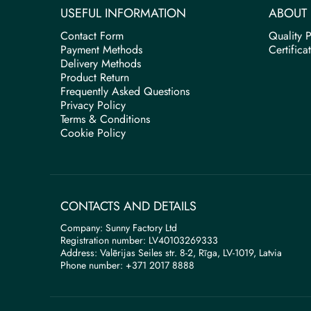
USEFUL INFORMATION
ABOUT 
Contact Form
Quality P
Payment Methods
Certifica
Delivery Methods
Product Return
Frequently Asked Questions
Privacy Policy
Terms & Conditions
Cookie Policy
CONTACTS AND DETAILS
Company: Sunny Factory Ltd
Registration number: LV40103269333
Address: Valērijas Seiles str. 8-2, Rīga, LV-1019, Latvia
Phone number: +371 2017 8888